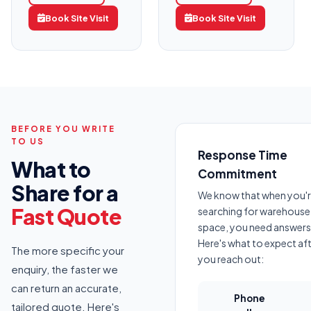
Book Site Visit
Book Site Visit
BEFORE YOU WRITE
TO US
Response Time
What to
Commitment
Share for a
We know that when you'
Fast Quote
searching for warehouse
space, you need answers 
Here's what to expect af
The more specific your
you reach out:
enquiry, the faster we
can return an accurate,
Phone
tailored quote. Here's