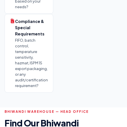
based on your
needs?
Compliance &
Special
Requirements
FIFO, batch
control,
temperature
sensitivity,
hazmat, ISPM 15
export packaging,
or any
audit/certification
requirement?
BHIWANDI WAREHOUSE — HEAD OFFICE
Find Our Bhiwandi