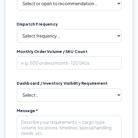
Dispatch Frequency
Monthly Order Volume / SKU Count
Dashboard / Inventory Visibility Requirement
Message *