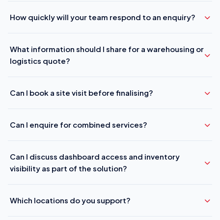
How quickly will your team respond to an enquiry?
What information should I share for a warehousing or
logistics quote?
Can I book a site visit before finalising?
Can I enquire for combined services?
Can I discuss dashboard access and inventory
visibility as part of the solution?
Which locations do you support?