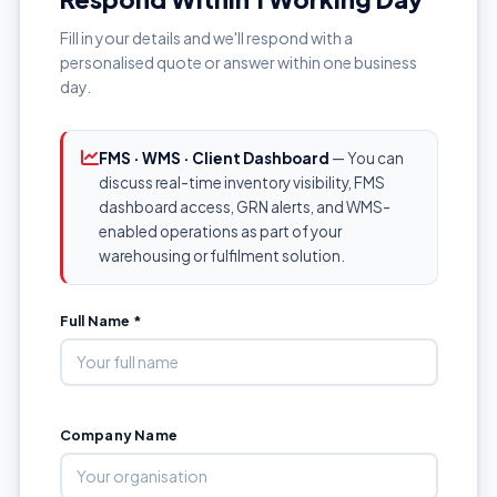
Fill in your details and we'll respond with a
personalised quote or answer within one business
day.
FMS · WMS · Client Dashboard
— You can
discuss real-time inventory visibility, FMS
dashboard access, GRN alerts, and WMS-
enabled operations as part of your
warehousing or fulfilment solution.
Full Name *
Company Name