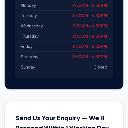
Monday
9:30 AM – 6:30 PM
Tuesday
9:30 AM – 6:30 PM
Wednesday
9:30 AM – 6:30 PM
Thursday
9:30 AM – 6:30 PM
Friday
9:30 AM – 6:30 PM
Saturday
9:30 AM – 6:30 PM
Sunday
Closed
Send Us Your Enquiry — We'll
Respond Within 1 Working Day