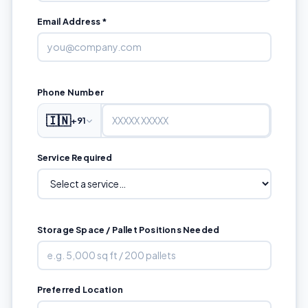
Email Address *
Phone Number
🇮🇳
+91
Service Required
Storage Space / Pallet Positions Needed
Preferred Location