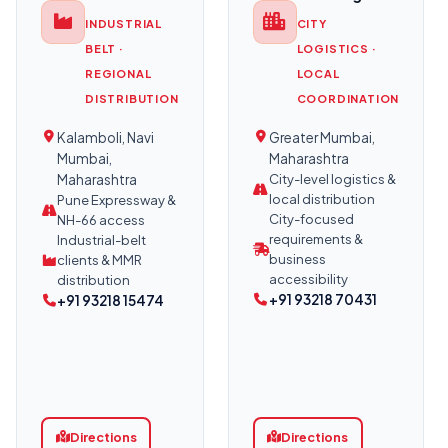
INDUSTRIAL
CITY
BELT ·
LOGISTICS ·
REGIONAL
LOCAL
DISTRIBUTION
COORDINATION
Kalamboli, Navi
Greater Mumbai,
Mumbai,
Maharashtra
Maharashtra
City-level logistics &
local distribution
Pune Expressway &
City-focused
NH-66 access
requirements &
Industrial-belt
business
clients & MMR
accessibility
distribution
+91 93218 70431
+91 93218 15474
Directions
Directions