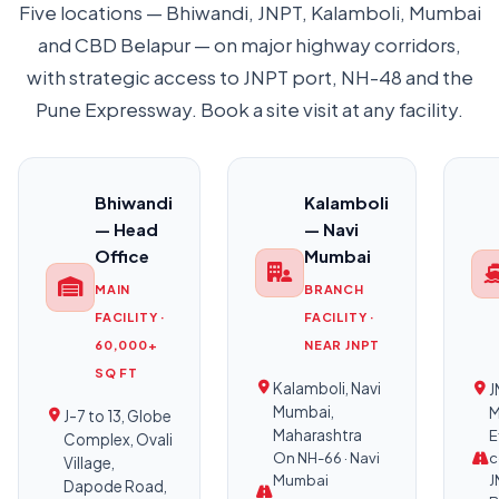
Five locations — Bhiwandi, JNPT, Kalamboli, Mumbai
and CBD Belapur — on major highway corridors,
with strategic access to JNPT port, NH-48 and the
Pune Expressway. Book a site visit at any facility.
Bhiwandi
Kalamboli
— Head
— Navi
Office
Mumbai
MAIN
BRANCH
FACILITY ·
FACILITY ·
60,000+
NEAR JNPT
SQ FT
Kalamboli, Navi
J
Mumbai,
M
J-7 to 13, Globe
Maharashtra
E
Complex, Ovali
On NH-66 · Navi
c
Village,
Mumbai
J
Dapode Road,