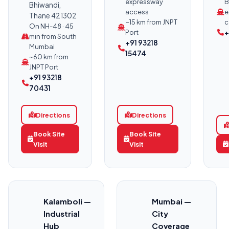
expressway
B
Bhiwandi,
access
e
Thane 421302
~15 km from JNPT
c
On NH-48 · 45
Port
+
min from South
+91 93218
Mumbai
15474
~60 km from
JNPT Port
+91 93218
70431
Directions
Directions
Book Site
Book Site
Visit
Visit
Kalamboli —
Mumbai —
Industrial
City
Hub
Coverage