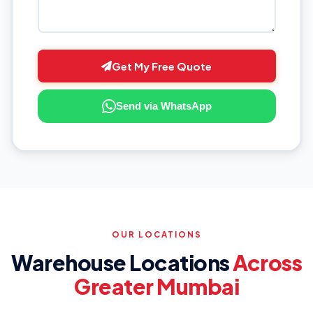
Get My Free Quote
Send via WhatsApp
OUR LOCATIONS
Warehouse Locations
Across
Greater Mumbai