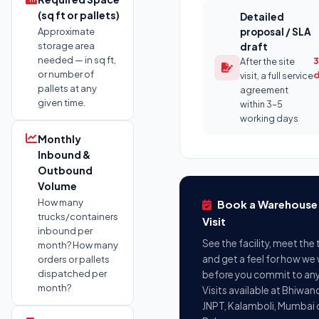
(sq ft or pallets)
Detailed
Approximate
proposal / SLA
storage area
draft
needed — in sq ft,
3
After the site
or number of
visit, a full service
pallets at any
agreement
given time.
within 3–5
working days
Monthly
Inbound &
Outbound
Volume
How many
Book a Warehouse 
trucks/containers
Visit
inbound per
See the facility, meet the
month? How many
and get a feel for how we
orders or pallets
dispatched per
before you commit to any
month?
Visits available at Bhiwand
JNPT, Kalamboli, Mumbai 