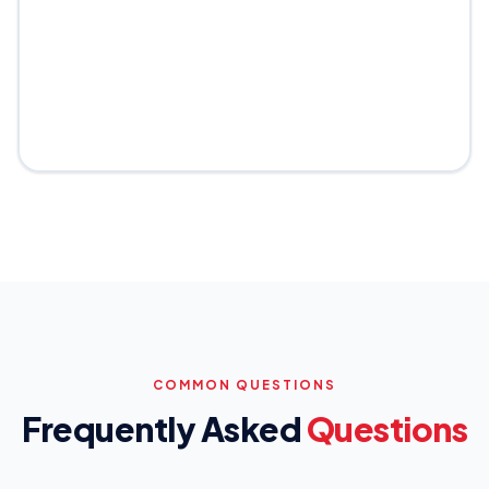
COMMON QUESTIONS
Frequently Asked
Questions