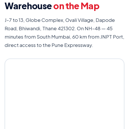
Warehouse
on the Map
J-7 to 13, Globe Complex, Ovali Village, Dapode
Road, Bhiwandi, Thane 421302. On NH-48 — 45
minutes from South Mumbai, 60 km from JNPT Port,
direct access to the Pune Expressway.