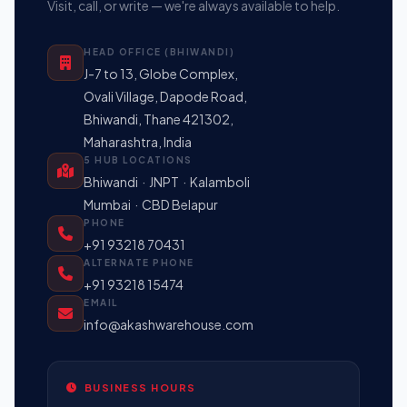
Visit, call, or write — we're always available to help.
HEAD OFFICE (BHIWANDI)
J-7 to 13, Globe Complex,
Ovali Village, Dapode Road,
Bhiwandi, Thane 421302,
Maharashtra, India
5 HUB LOCATIONS
Bhiwandi · JNPT · Kalamboli
Mumbai · CBD Belapur
PHONE
+91 93218 70431
ALTERNATE PHONE
+91 93218 15474
EMAIL
info@akashwarehouse.com
BUSINESS HOURS