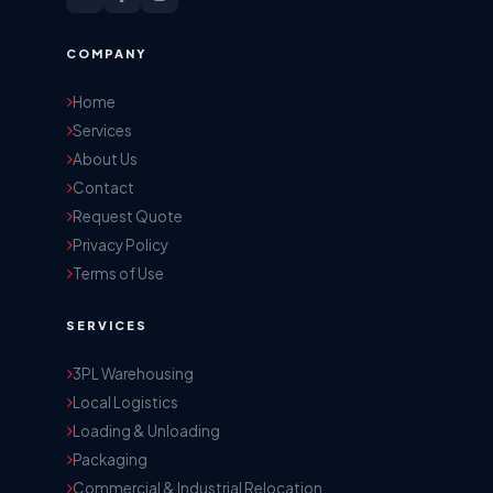
COMPANY
Home
Services
About Us
Contact
Request Quote
Privacy Policy
Terms of Use
SERVICES
3PL Warehousing
Local Logistics
Loading & Unloading
Packaging
Commercial & Industrial Relocation