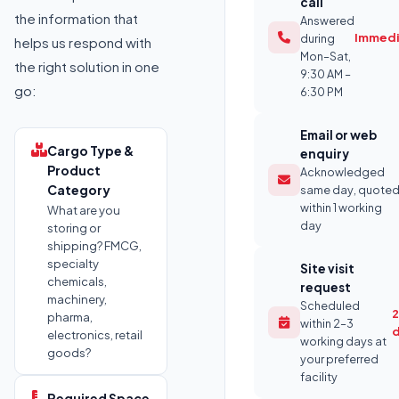
call
the information that
Answered
Immedi
during
helps us respond with
Mon–Sat,
the right solution in one
9:30 AM –
go:
6:30 PM
Email or web
Cargo Type &
enquiry
Product
Acknowledged
Category
same day, quote
within 1 working
What are you
day
storing or
shipping? FMCG,
specialty
Site visit
chemicals,
request
machinery,
Scheduled
2
pharma,
within 2–3
electronics, retail
working days at
goods?
your preferred
facility
Required Space