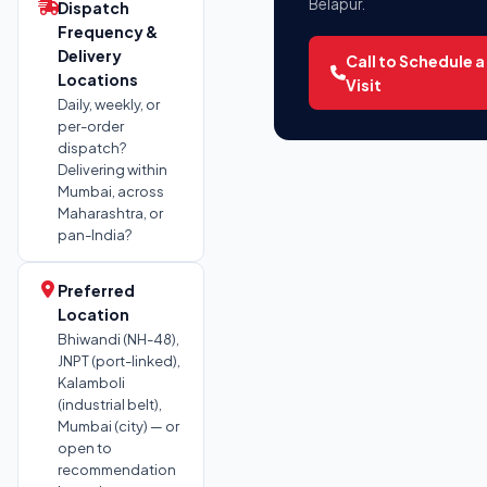
Belapur.
Dispatch
Frequency &
Delivery
Call to Schedule a
Locations
Visit
Daily, weekly, or
per-order
dispatch?
Delivering within
Mumbai, across
Maharashtra, or
pan-India?
Preferred
Location
Bhiwandi (NH-48),
JNPT (port-linked),
Kalamboli
(industrial belt),
Mumbai (city) — or
open to
recommendation