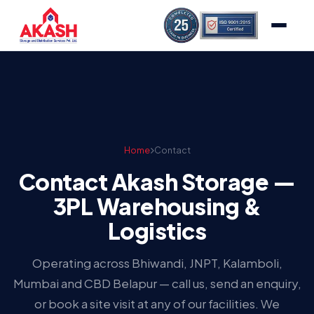
Home
Contact
Contact Akash Storage —
3PL Warehousing &
Logistics
Operating across Bhiwandi, JNPT, Kalamboli,
Mumbai and CBD Belapur — call us, send an enquiry,
or book a site visit at any of our facilities. We