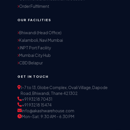
Order Fulfilment
OUR FACILITIES
Akash Storage & Distribution Services
Bhiwandi (Head Office)
Online · Replies instantly
Kalamboli, Navi Mumbai
JNPT Port Facility
Mumbai City Hub
Hi! I'm Aryan from Akash Storage.
CBD Belapur
Ask me about our warehousing, logistics, or 
distribution services — I'll help you find the 
GET IN TOUCH
right solution.
J-7 to 13, Globe Complex, Ovali Village, Dapode
Road, Bhiwandi, Thane 421302
+91 93218 70431
+91 93218 15474
info@akashwarehouse.com
Mon–Sat: 9:30 AM – 6:30 PM