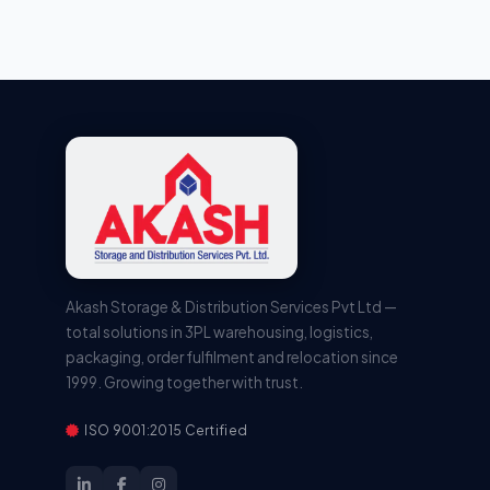
Akash Storage & Distribution Services Pvt Ltd —
total solutions in 3PL warehousing, logistics,
packaging, order fulfilment and relocation since
1999. Growing together with trust.
ISO 9001:2015 Certified