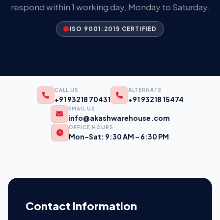
respond within 1 working day, Monday to Saturday.
ISO 9001:2015 CERTIFIED
CALL US
ALTERNATE
+91 93218 70431
+91 93218 15474
EMAIL US
info@akashwarehouse.com
OFFICE HOURS
Mon–Sat: 9:30 AM – 6:30 PM
Contact Information